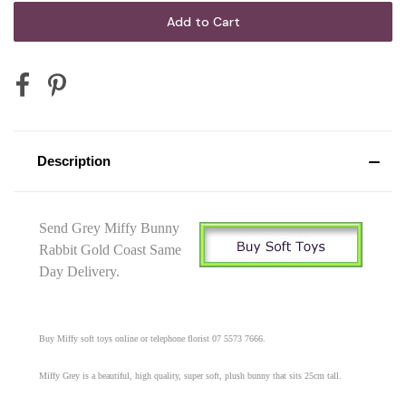
Description
Send Grey Miffy Bunny
Rabbit Gold Coast Same
Day Delivery.
Buy Miffy soft toys online or telephone florist 07 5573 7666.
Miffy Grey is a beautiful, high quality, super soft, plush bunny that sits 25cm tall.