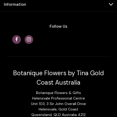
Information
Follow Us
Botanique Flowers by Tina Gold
Coast Australia
Botanique Flowers & Gifts
Helensvale Professional Centre
Unit 103, 3 Sir John Overall Drive
Helensvale, Gold Coast
Queensland, QLD Australia 4212