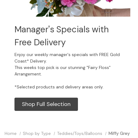
Manager's Specials with
Free Delivery
Enjoy our weekly manager's specials with FREE Gold
Coast* Delivery.
This weeks top pick is our stunning "Fairy Floss"
Arrangement.
*Selected products and delivery areas only.
Shop Full Selection
Home
Shop by Type
Teddies/Toys/Balloons
Miffy Grey