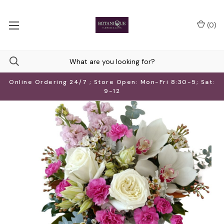
(
0
)
Online Ordering 24/7 ; Store Open: Mon-Fri 8:30-5; Sat:
9-12