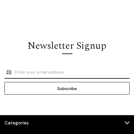
Newsletter Signup
Email
Address
Categories