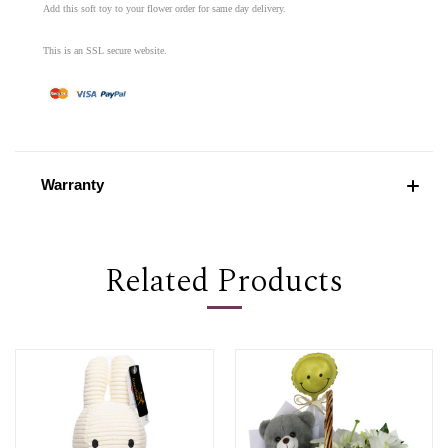
Add this soft toy to your flower order for same day delivery.
This is an SSL secure website.
Warranty
Related Products