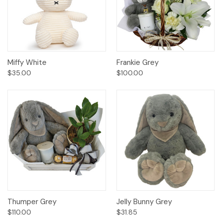
Miffy White
Frankie Grey
$35.00
$100.00
Thumper Grey
Jelly Bunny Grey
$110.00
$31.85