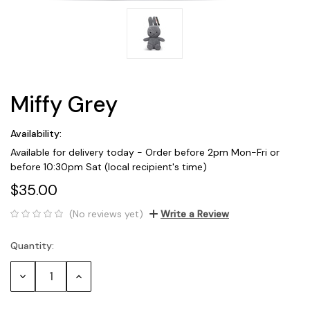
Miffy Grey
Availability:
Available for delivery today - Order before 2pm Mon-Fri or
before 10:30pm Sat (local recipient's time)
$35.00
(No reviews yet)
Write a Review
Quantity:
Current
Stock:
Decrease
Increase
Quantity:
Quantity: