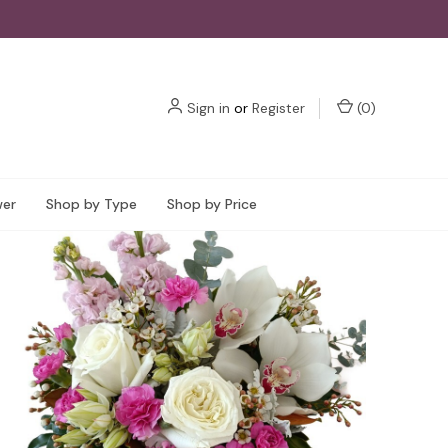
Sign in
or
Register
(
0
)
wer
Shop by Type
Shop by Price