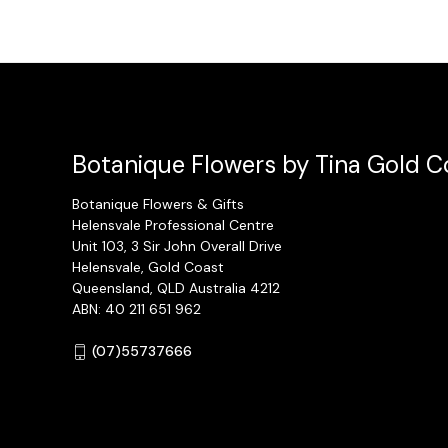
Botanique Flowers by Tina Gold Co
Botanique Flowers & Gifts
Helensvale Professional Centre
Unit 103, 3 Sir John Overall Drive
Helensvale, Gold Coast
Queensland, QLD Australia 4212
ABN: 40 211 651 962
(07)55737666