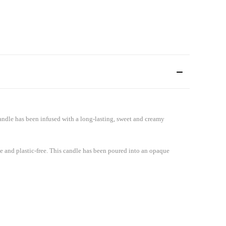
ndle has been infused with a long-lasting, sweet and creamy
le and plastic-free. This candle has been poured into an opaque