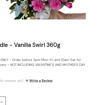
le - Vanilla Swirl 360g
NLY - Order before 2pm Mon-Fri and 10am Sat for
ivery - NOT INCLUDING VALENTINE'S AND MOTHER'S DAY
No reviews yet)
Write a Review
Increase
Quantity: