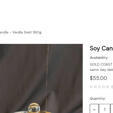
ndle - Vanilla Swirl 360g
Soy Cand
Availability:
GOLD COAST O
same day del
$55.00
(
Quantity:
Current
Stock:
Decrease
Quantity: