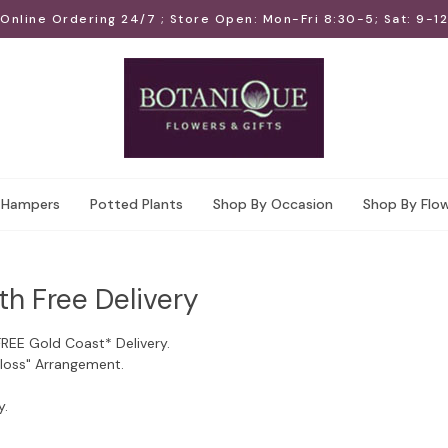
Online Ordering 24/7 ; Store Open: Mon-Fri 8:30-5; Sat: 9-12
Hampers
Potted Plants
Shop By Occasion
Shop By Flo
th Free Delivery
FREE Gold Coast* Delivery.
Floss" Arrangement.
y.