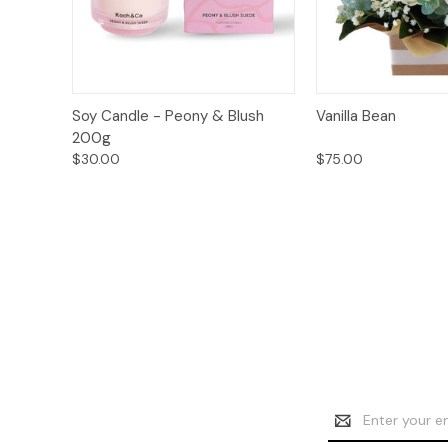
Add to
Quick View
Soy Candle - Peony & Blush
Vanilla Bean
Quick View
Cart
200g
$30.00
$75.00
Email
Address