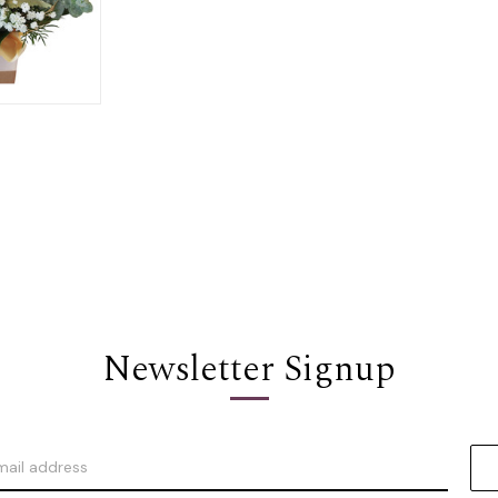
Options
Newsletter Signup