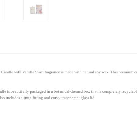
 Candle with Vanilla Swirl fragrance is made with natural soy wax. This premium ca
candle is beautifully packaged in a botanical-themed box that is completely recyclab
also includes a snug-fitting and curvy transparent glass lid.