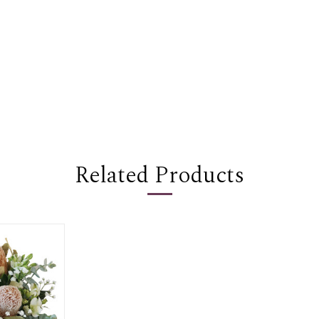
Related Products