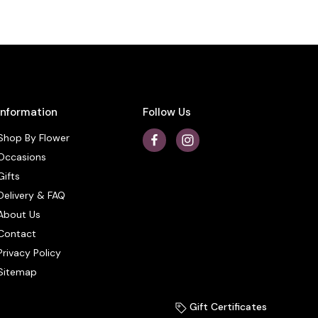
Information
Follow Us
Shop By Flower
Occasions
Gifts
Delivery & FAQ
About Us
Contact
Privacy Policy
Sitemap
Gift Certificates