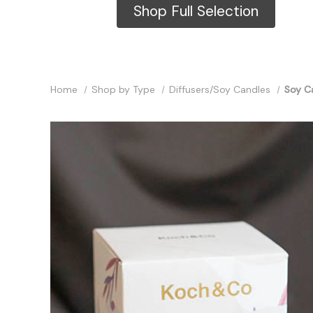
Shop Full Selection
Home
Shop by Type
Diffusers/Soy Candles
Soy Ca