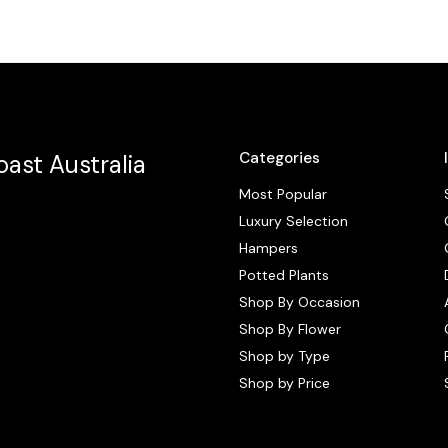
Categories
ast Australia
Most Popular
Luxury Selection
Hampers
Potted Plants
Shop By Occasion
Shop By Flower
Shop by Type
Shop by Price