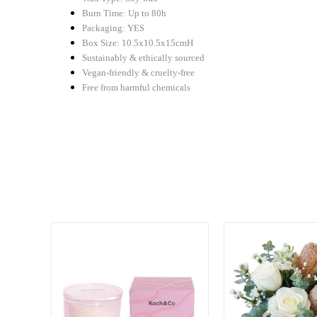
Burn Time: Up to 80h
Packaging: YES
Box Size: 10.5x10.5x15cmH
Sustainably & ethically sourced
Vegan-friendly & cruelty-free
Free from harmful chemicals