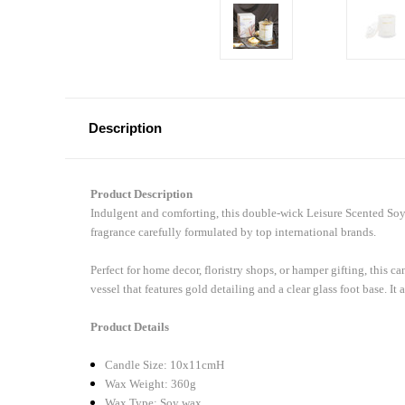
Description
Product Description
Indulgent and comforting, this double-wick Leisure Scented Soy
fragrance carefully formulated by top international brands.
Perfect for home decor, floristry shops, or hamper gifting, this 
vessel that features gold detailing and a clear glass foot base. It 
Product Details
Candle Size: 10x11cmH
Wax Weight: 360g
Wax Type: Soy wax