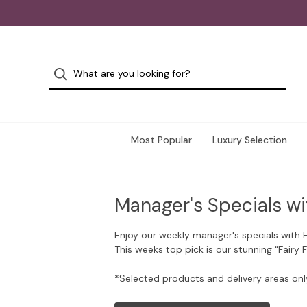
Most Popular
Luxury Selection
Manager's Specials wi
Enjoy our weekly manager's specials with 
This weeks top pick is our stunning "Fairy 
*Selected products and delivery areas onl