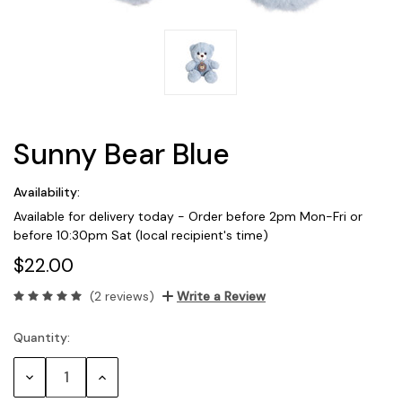
Sunny Bear Blue
Availability:
Available for delivery today - Order before 2pm Mon-Fri or
before 10:30pm Sat (local recipient's time)
$22.00
(2 reviews)
Write a Review
Quantity:
Current
Stock:
Decrease
Increase
Quantity:
Quantity: