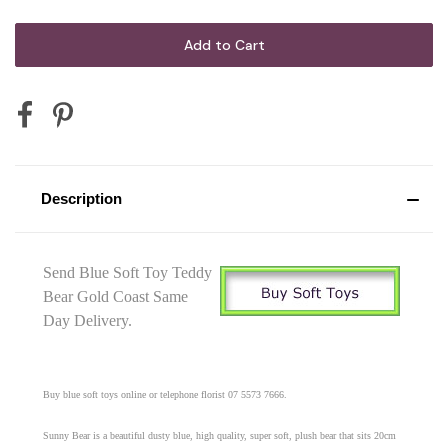
Description
Send Blue Soft Toy Teddy
Bear Gold Coast Same
Day Delivery.
Buy blue soft toys online or telephone florist 07 5573 7666.
Sunny Bear is a beautiful dusty blue, high quality, super soft, plush bear that sits 20cm