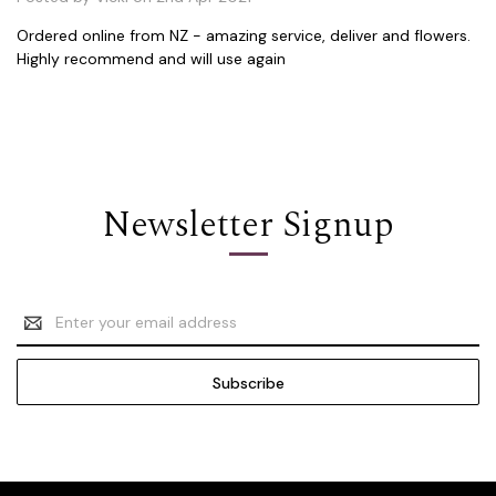
Ordered online from NZ - amazing service, deliver and flowers.
Highly recommend and will use again
Newsletter Signup
Email
Address