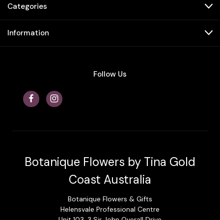
Categories
Information
Follow Us
Botanique Flowers by Tina Gold
Coast Australia
Botanique Flowers & Gifts
Helensvale Professional Centre
Unit 103, 3 Sir John Overall Drive