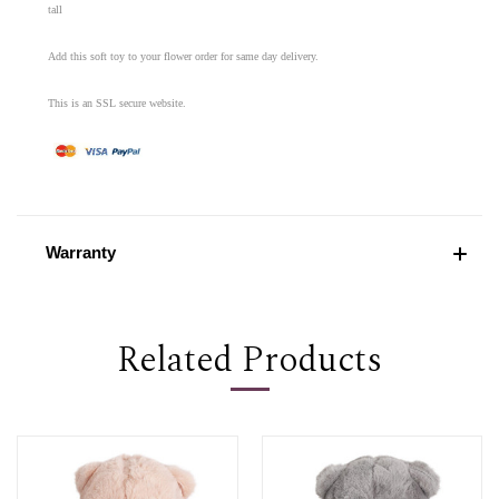
tall
Add this soft toy to your flower order for same day delivery.
This is an SSL secure website.
Warranty
Related Products