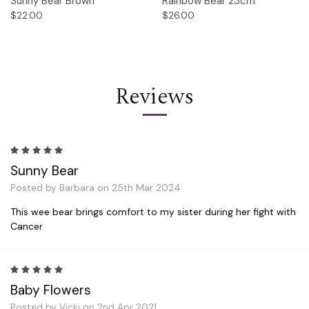
Sunny Bear Brown
Rainbow Bear 23cm
$22.00
$26.00
Reviews
5
Sunny Bear
Posted by Barbara on 25th Mar 2024
This wee bear brings comfort to my sister during her fight with
Cancer
5
Baby Flowers
Posted by Vicki on 2nd Apr 2021