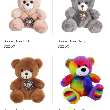
Sunny Bear Pink
Sunny Bear Grey
$22.00
$22.00