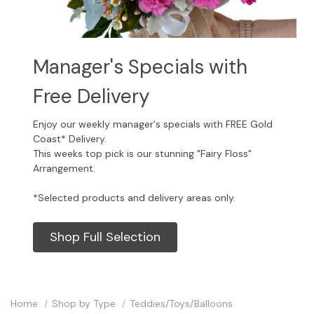
Manager's Specials with
Free Delivery
Enjoy our weekly manager's specials with FREE Gold
Coast* Delivery.
This weeks top pick is our stunning "Fairy Floss"
Arrangement.
*Selected products and delivery areas only.
Shop Full Selection
Home
Shop by Type
Teddies/Toys/Balloons