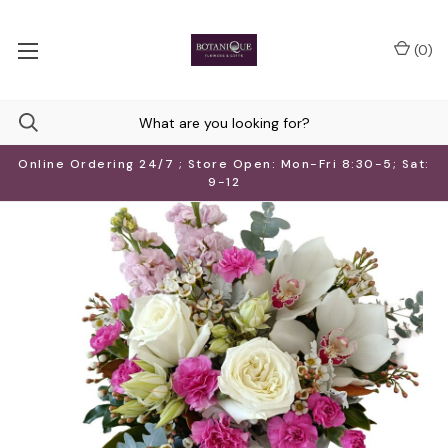
(
0
)
Online Ordering 24/7 ; Store Open: Mon-Fri 8:30-5; Sat:
9-12