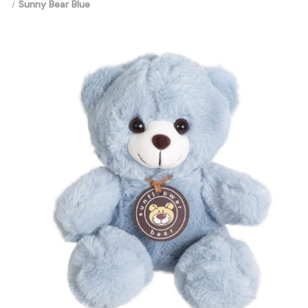
Sunny Bear Blue